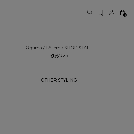
0
Oguma / 175 cm / SHOP STAFF
@yyu.25
OTHER STYLING