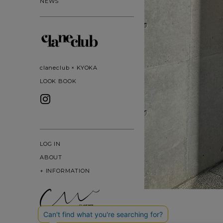
NEWS
claneclub × KYOKA
LOOK BOOK
LOG IN
ABOUT
+
INFORMATION