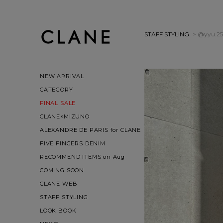
STAFF STYLING
> @yyu.25
NEW ARRIVAL
CATEGORY
FINAL SALE
CLANE×MIZUNO
ALEXANDRE DE PARIS for CLANE
FIVE FINGERS DENIM
RECOMMEND ITEMS on Aug
COMING SOON
CLANE WEB
STAFF STYLING
LOOK BOOK