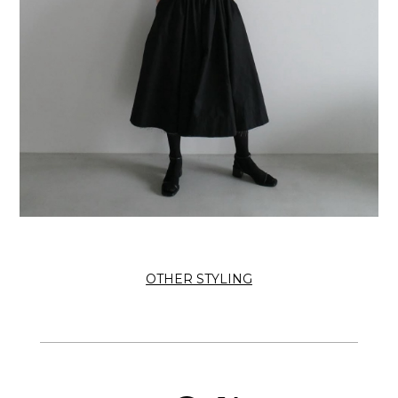
OTHER STYLING