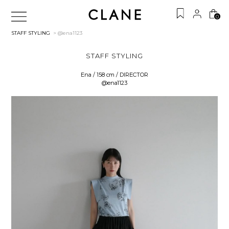
0
STAFF STYLING
> @ena1123
STAFF STYLING
Ena / 158 cm / DIRECTOR
@ena1123