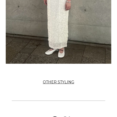
OTHER STYLING