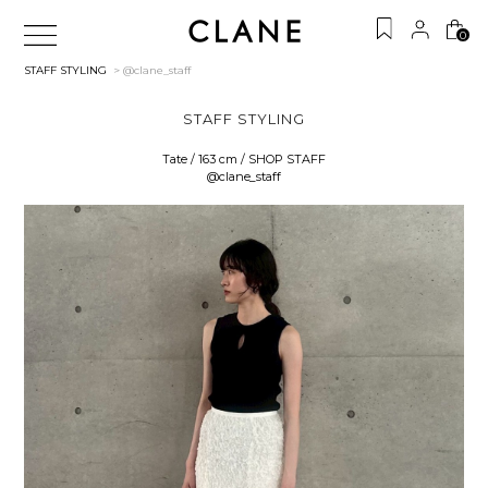
0
STAFF STYLING
> @clane_staff
STAFF STYLING
Tate / 163 cm / SHOP STAFF
@clane_staff