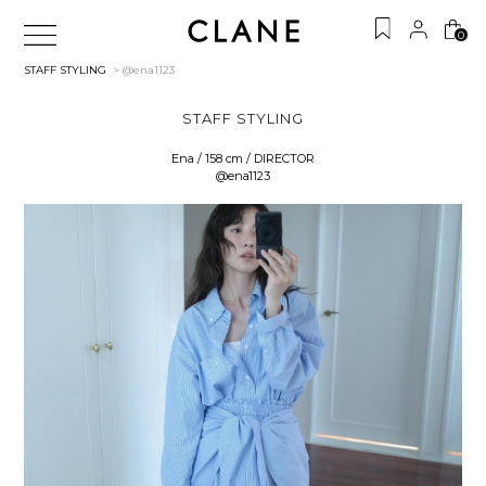
0
STAFF STYLING
> @ena1123
STAFF STYLING
Ena / 158 cm / DIRECTOR
@ena1123