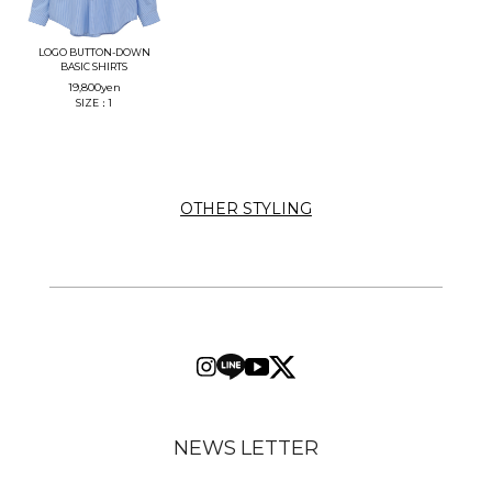
LOGO BUTTON-DOWN
BASIC SHIRTS
19,800
yen
SIZE：1
OTHER STYLING
NEWS LETTER