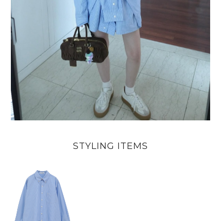
STYLING ITEMS