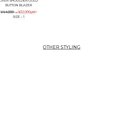
OVER SHOULDER GOLD
BUTTON BLAZER
¥44,000
→
¥22,000
yen
SIZE：1
OTHER STYLING