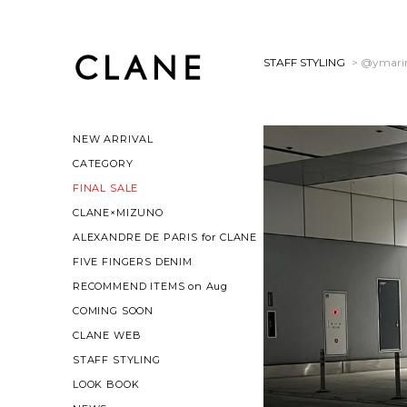
STAFF STYLING
> @ymari
NEW ARRIVAL
CATEGORY
FINAL SALE
CLANE×MIZUNO
ALEXANDRE DE PARIS for CLANE
FIVE FINGERS DENIM
RECOMMEND ITEMS on Aug
COMING SOON
CLANE WEB
STAFF STYLING
LOOK BOOK