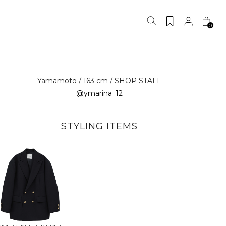
0
Yamamoto / 163 cm / SHOP STAFF
@ymarina_12
STYLING ITEMS