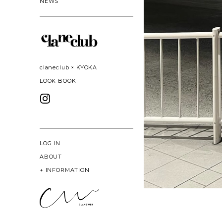
NEWS
claneclub × KYOKA
LOOK BOOK
LOG IN
ABOUT
+
INFORMATION