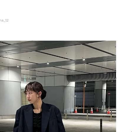
na_12