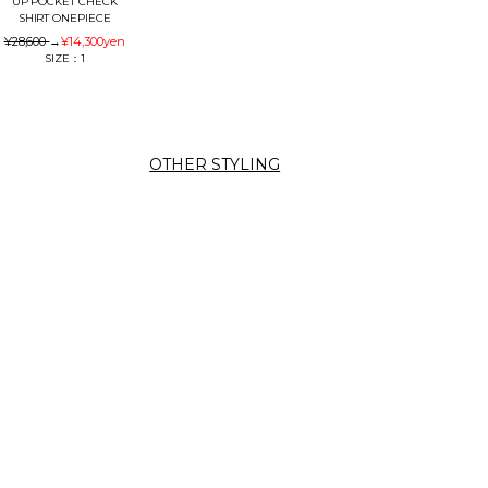
UP POCKET CHECK
SHIRT ONEPIECE
¥28,600
→
¥14,300
yen
SIZE：1
OTHER STYLING