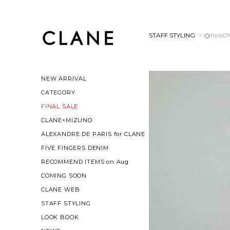
STAFF STYLING
> @hiro0
NEW ARRIVAL
CATEGORY
FINAL SALE
CLANE×MIZUNO
ALEXANDRE DE PARIS for CLANE
FIVE FINGERS DENIM
RECOMMEND ITEMS on Aug
COMING SOON
CLANE WEB
STAFF STYLING
LOOK BOOK