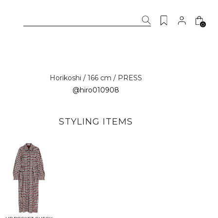
0
Horikoshi / 166 cm / PRESS
@hiro010908
STYLING ITEMS