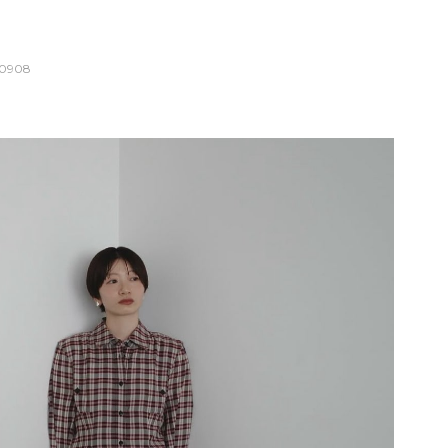
10908