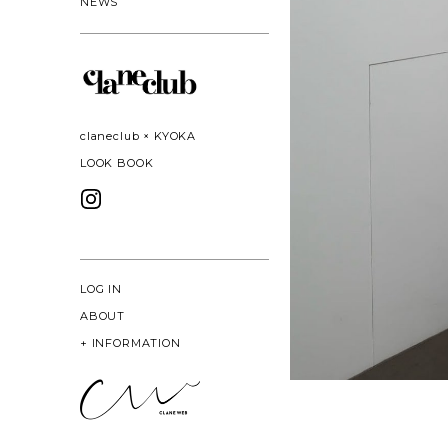
NEWS
claneclub × KYOKA
LOOK BOOK
LOG IN
ABOUT
+
INFORMATION