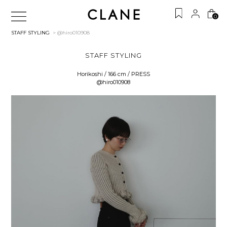
0
STAFF STYLING
> @hiro010908
STAFF STYLING
Horikoshi / 166 cm / PRESS
@hiro010908