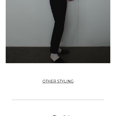
OTHER STYLING