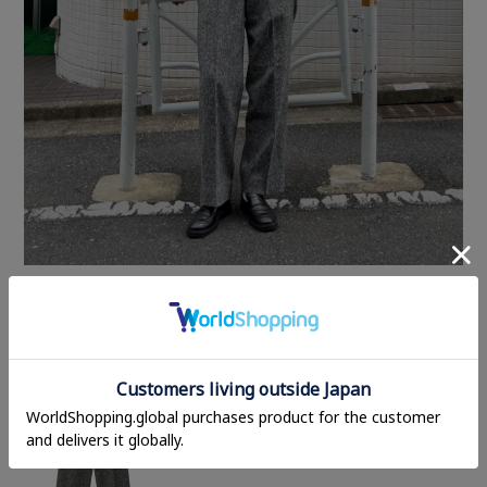
STYLING ITEMS