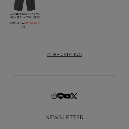
CLANE×KEIJI KANEKO
HOMESPUN TROUSERS
¥38,500
→
¥23,100
yen
SIZE：1
OTHER STYLING
NEWS LETTER