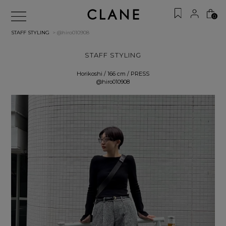
0
STAFF STYLING
> @hiro010908
STAFF STYLING
Horikoshi / 166 cm / PRESS
@hiro010908