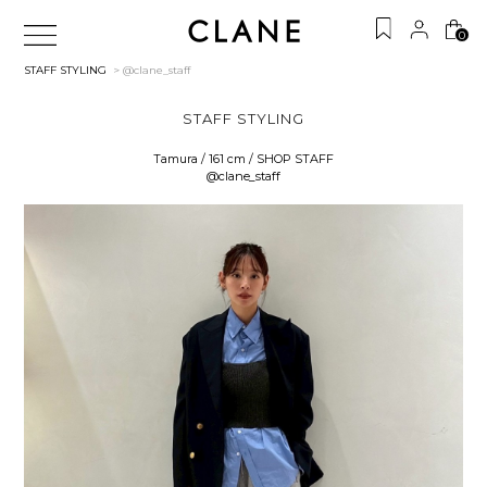
0
STAFF STYLING
> @clane_staff
STAFF STYLING
Tamura / 161 cm / SHOP STAFF
@clane_staff