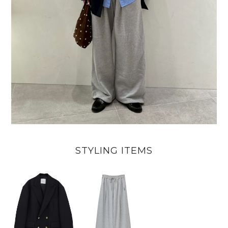
STYLING ITEMS