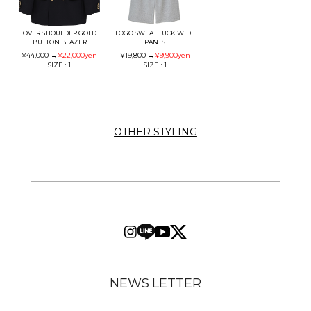
OVER SHOULDER GOLD
LOGO SWEAT TUCK WIDE
BUTTON BLAZER
PANTS
¥44,000
→
¥22,000
yen
¥19,800
→
¥9,900
yen
SIZE：1
SIZE：1
OTHER STYLING
NEWS LETTER