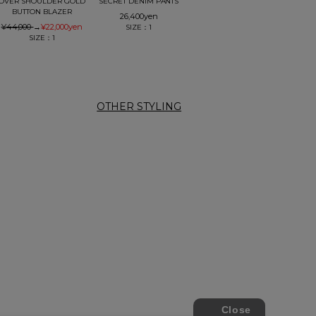
OVER SHOULDER GOLD
SECRET DENIM PANTS
BUTTON BLAZER
26,400
yen
¥44,000
→
¥22,000
yen
SIZE：1
SIZE：1
OTHER STYLING