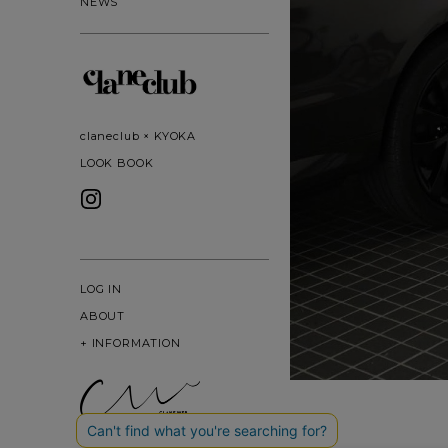
NEWS
claneclub × KYOKA
LOOK BOOK
LOG IN
ABOUT
+
INFORMATION