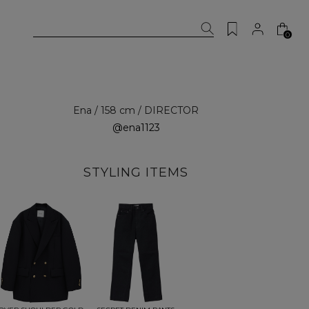
0
Ena / 158 cm / DIRECTOR
@ena1123
STYLING ITEMS