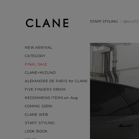
STAFF STYLING
> @ena112
NEW ARRIVAL
CATEGORY
FINAL SALE
CLANE×MIZUNO
ALEXANDRE DE PARIS for CLANE
FIVE FINGERS DENIM
RECOMMEND ITEMS on Aug
COMING SOON
CLANE WEB
STAFF STYLING
LOOK BOOK