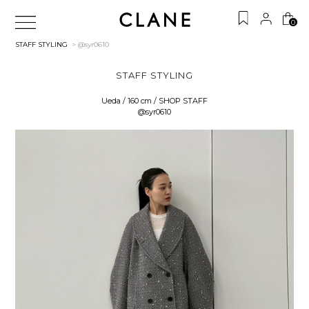
0
STAFF STYLING
> @syr0610
STAFF STYLING
Ueda / 160 cm / SHOP STAFF
@syr0610