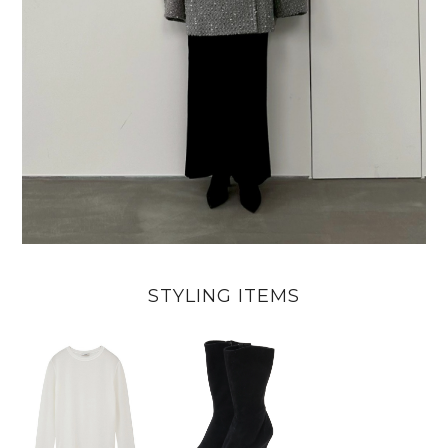
STYLING ITEMS