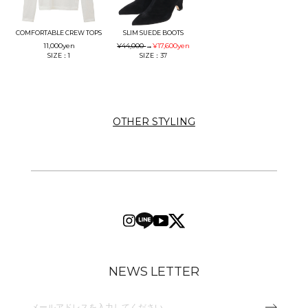
COMFORTABLE CREW TOPS
SLIM SUEDE BOOTS
11,000
yen
¥44,000
→
¥17,600
yen
SIZE：1
SIZE：37
OTHER STYLING
NEWS LETTER