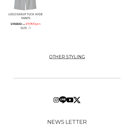
LOGO SWEAT TUCK WIDE
PANTS
¥19,800
→
¥9,900
yen
SIZE：1
OTHER STYLING
NEWS LETTER