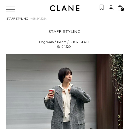
0
STAFF STYLING
> @_94.129_
STAFF STYLING
Hagiwara / 161 cm / SHOP STAFF
@_94.129_