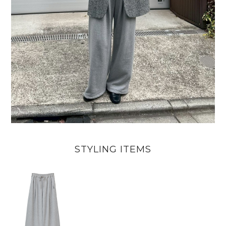
STYLING ITEMS