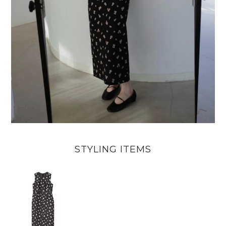
STYLING ITEMS