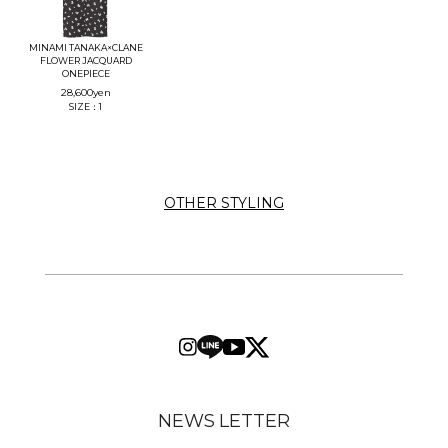
MINAMI TANAKA×CLANE
FLOWER JACQUARD
ONEPIECE
28,600
yen
SIZE：1
OTHER STYLING
NEWS LETTER