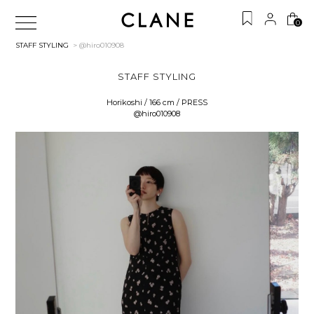
0
STAFF STYLING
> @hiro010908
STAFF STYLING
Horikoshi / 166 cm / PRESS
@hiro010908