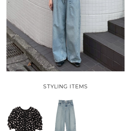
STYLING ITEMS