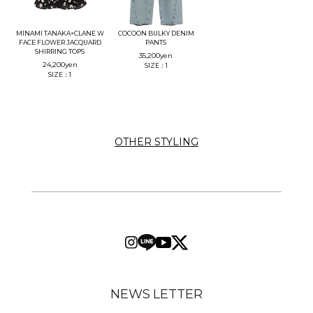
MINAMI TANAKA×CLANE W
COCOON BULKY DENIM
FACE FLOWER JACQUARD
PANTS
SHIRRING TOPS
35,200
yen
24,200
yen
SIZE：1
SIZE：1
OTHER STYLING
NEWS LETTER