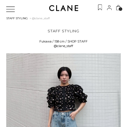
0
STAFF STYLING
> @clane_staff
STAFF STYLING
Fukawa / 158 cm / SHOP STAFF
@clane_staff