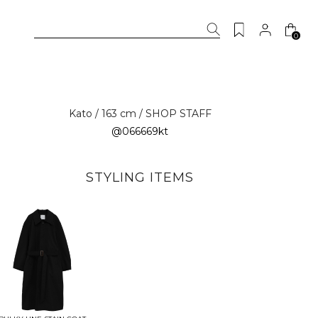
0
Kato / 163 cm / SHOP STAFF
@066669kt
STYLING ITEMS