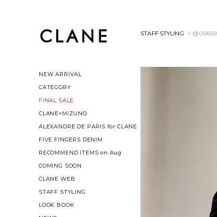
STAFF STYLING
> @06666
NEW ARRIVAL
CATEGORY
FINAL SALE
CLANE×MIZUNO
ALEXANDRE DE PARIS for CLANE
FIVE FINGERS DENIM
RECOMMEND ITEMS on Aug
COMING SOON
CLANE WEB
STAFF STYLING
LOOK BOOK