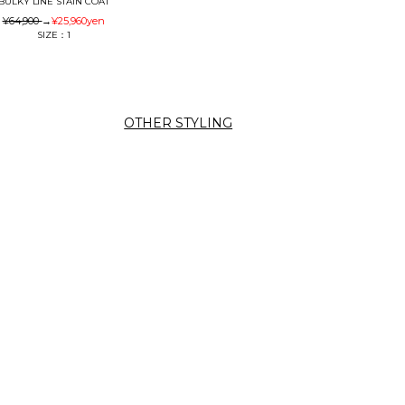
BULKY LINE STAIN COAT
¥64,900
→
¥25,960
yen
SIZE：1
OTHER STYLING