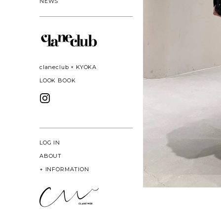
NEWS
claneclub × KYOKA
LOOK BOOK
LOG IN
ABOUT
+
INFORMATION