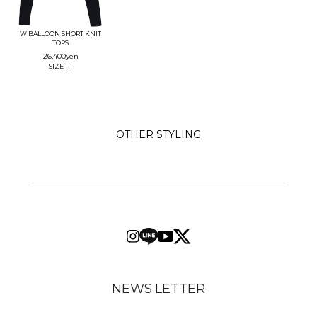
W BALLOON SHORT KNIT
TOPS
26,400
yen
SIZE：1
OTHER STYLING
NEWS LETTER