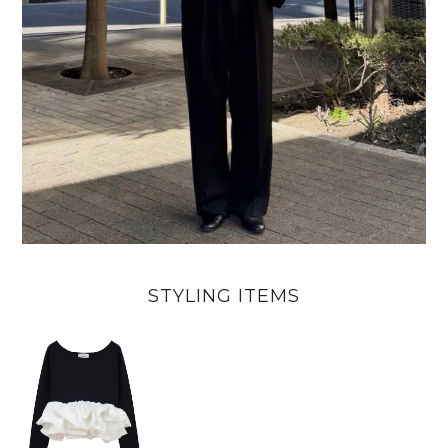
STYLING ITEMS