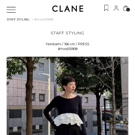
0
STAFF STYLING
> ＠hiro010908
STAFF STYLING
Horikoshi / 166 cm / PRESS
＠hiro010908