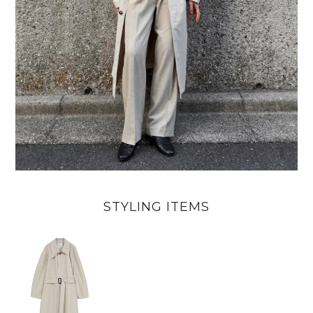
STYLING ITEMS