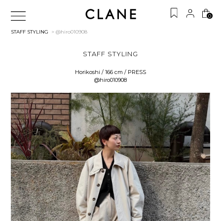
0
STAFF STYLING
> @hiro010908
STAFF STYLING
Horikoshi / 166 cm / PRESS
@hiro010908