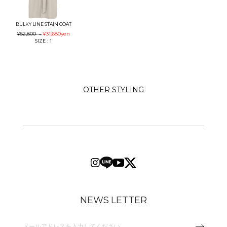
BULKY LINE STAIN COAT
¥52,800
→
¥31,680
yen
SIZE：1
OTHER STYLING
NEWS LETTER