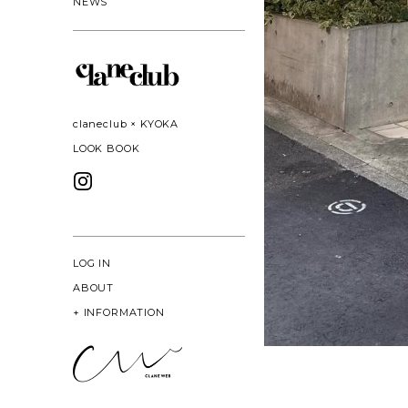
NEWS
claneclub × KYOKA
LOOK BOOK
LOG IN
ABOUT
+
INFORMATION