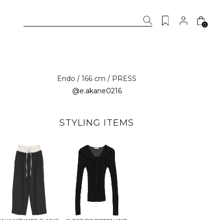
0
Endo / 166 cm / PRESS
@e.akane0216
STYLING ITEMS