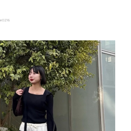
e0216