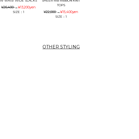
W WAIST WIDE SLACKS
SHEER RIB RIBBON KNIT
TOPS
¥26,400
→
¥13,200
yen
¥22,000
→
¥15,400
yen
SIZE：1
SIZE：1
OTHER STYLING