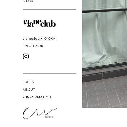
NEWS
claneclub × KYOKA
LOOK BOOK
LOG IN
ABOUT
+
INFORMATION