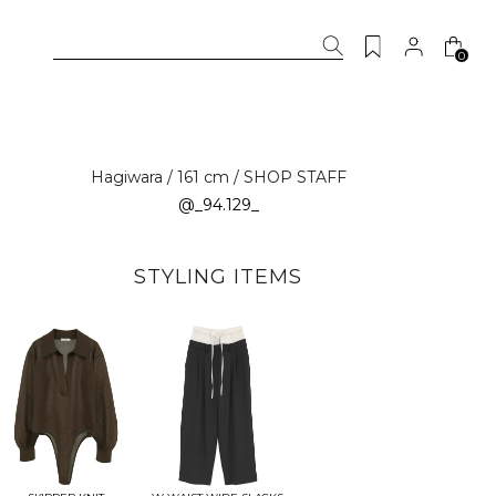
0
Hagiwara / 161 cm / SHOP STAFF
@_94.129_
STYLING ITEMS