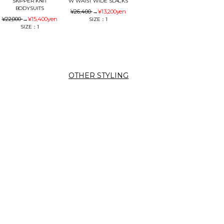
SKIPPER KNIT
W WAIST WIDE SLACKS
BODYSUITS
¥26,400
→
¥13,200
yen
¥22,000
→
¥15,400
yen
SIZE：1
SIZE：1
OTHER STYLING