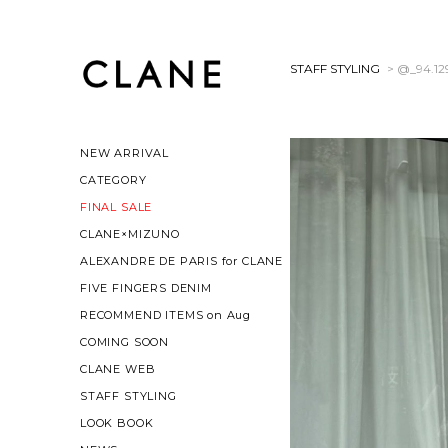
STAFF STYLING
> @_94.12
NEW ARRIVAL
CATEGORY
FINAL SALE
CLANE×MIZUNO
ALEXANDRE DE PARIS for CLANE
FIVE FINGERS DENIM
RECOMMEND ITEMS on Aug
COMING SOON
CLANE WEB
STAFF STYLING
LOOK BOOK