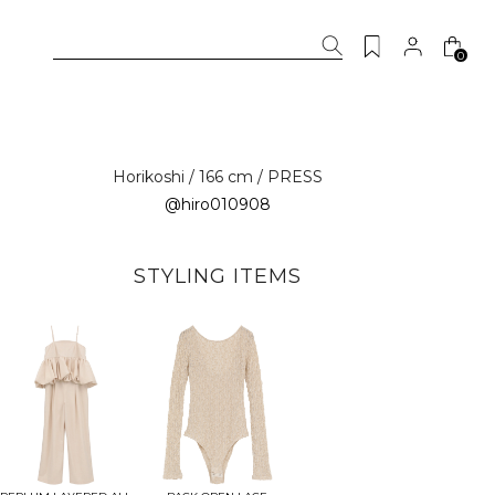
0
Horikoshi / 166 cm / PRESS
@hiro010908
STYLING ITEMS