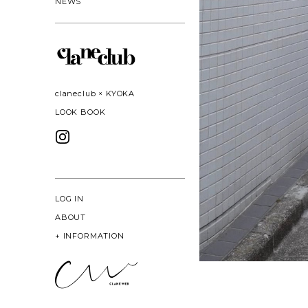
NEWS
claneclub × KYOKA
LOOK BOOK
LOG IN
ABOUT
+
INFORMATION