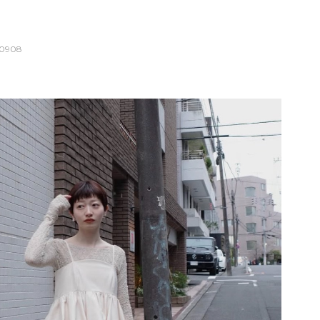
10908