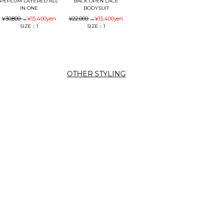
PEPLUM LAYERED ALL
BACK OPEN LACE
IN ONE
BODYSUIT
¥30,800
→
¥15,400
yen
¥22,000
→
¥15,400
yen
SIZE：1
SIZE：1
OTHER STYLING