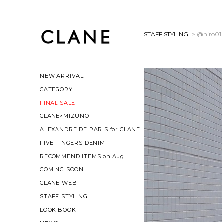
STAFF STYLING
> @hiro0
NEW ARRIVAL
CATEGORY
FINAL SALE
CLANE×MIZUNO
ALEXANDRE DE PARIS for CLANE
FIVE FINGERS DENIM
RECOMMEND ITEMS on Aug
COMING SOON
CLANE WEB
STAFF STYLING
LOOK BOOK