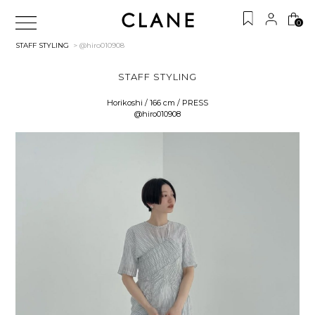
0
STAFF STYLING
> @hiro010908
STAFF STYLING
Horikoshi / 166 cm / PRESS
@hiro010908