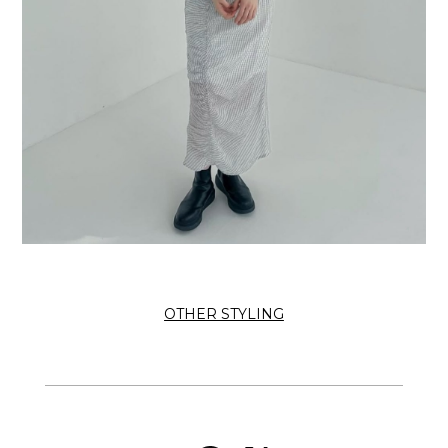
OTHER STYLING