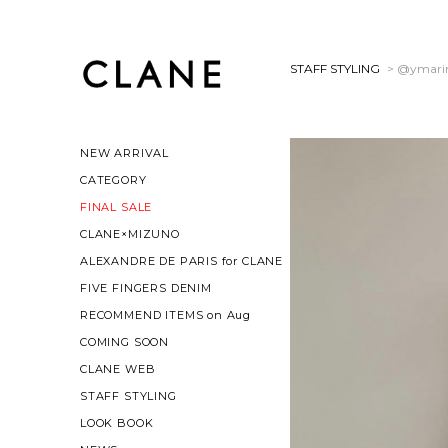
STAFF STYLING
> @ymari
NEW ARRIVAL
CATEGORY
FINAL SALE
CLANE×MIZUNO
ALEXANDRE DE PARIS for CLANE
FIVE FINGERS DENIM
RECOMMEND ITEMS on Aug
COMING SOON
CLANE WEB
STAFF STYLING
LOOK BOOK