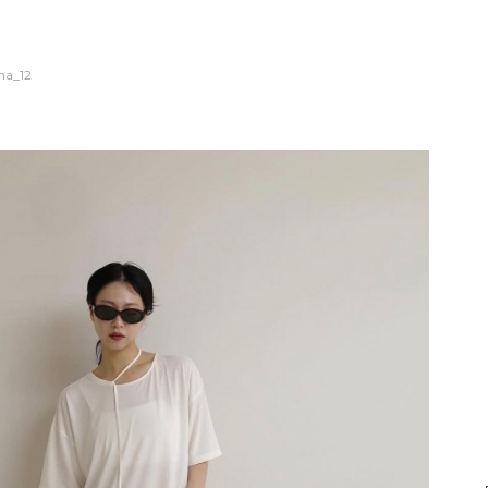
na_12