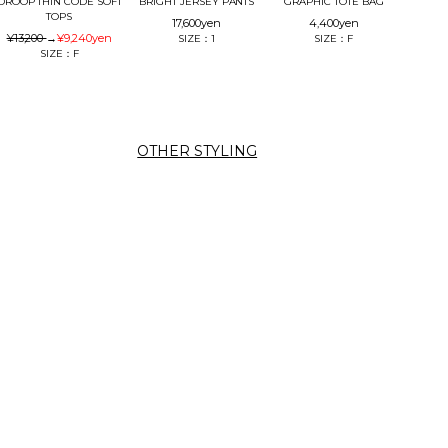
DROOP THIN CODE SOFT
BRIGHT JERSEY PANTS
GRAPHIC TOTE BAG
TOPS
17,600
yen
4,400
yen
¥13,200
→
¥9,240
yen
SIZE：1
SIZE：F
SIZE：F
OTHER STYLING