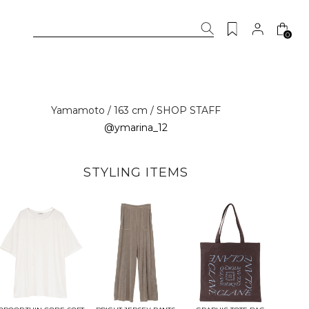
0
Yamamoto / 163 cm / SHOP STAFF
@ymarina_12
STYLING ITEMS