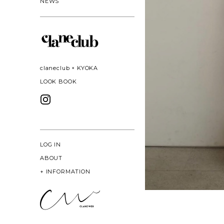
NEWS
claneclub × KYOKA
LOOK BOOK
LOG IN
ABOUT
+
INFORMATION