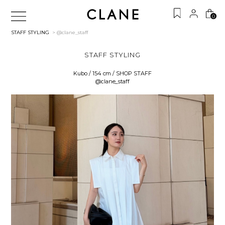
0
STAFF STYLING
> @clane_staff
STAFF STYLING
Kubo / 154 cm / SHOP STAFF
@clane_staff