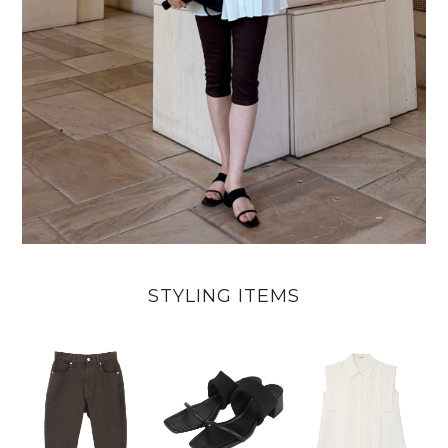
STYLING ITEMS