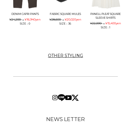
DENIM CAPRI PANTS
FABRIC SQUARE MULES
PANELL PLEAT SQUARE
SLEEVE SHIRTS
¥24,200
→
¥16,940
yen
¥28,600
→
¥20,020
yen
¥22,000
→
¥15,400
yen
SIZE：0
SIZE：36
SIZE：1
OTHER STYLING
NEWS LETTER