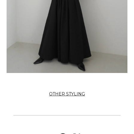
OTHER STYLING