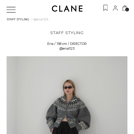
0
STAFF STYLING
> @ena1123
STAFF STYLING
Ena / 158 cm / DIRECTOR
@ena1123