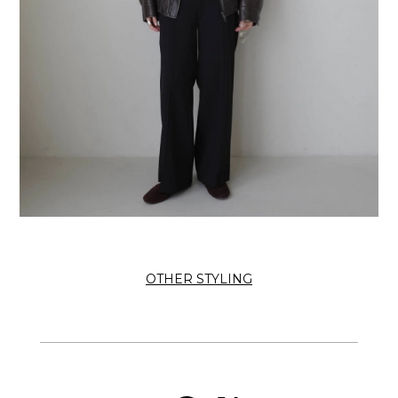
OTHER STYLING