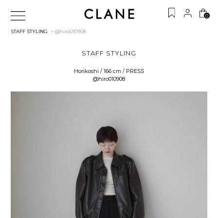
0
STAFF STYLING
> @hiro010908
STAFF STYLING
Horikoshi / 166 cm / PRESS
@hiro010908