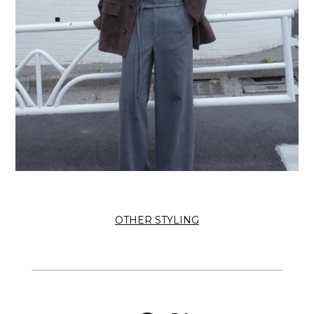
OTHER STYLING