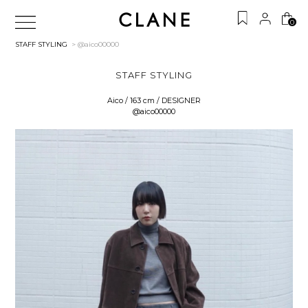
0
STAFF STYLING
> @aico00000
STAFF STYLING
Aico / 163 cm / DESIGNER
@aico00000