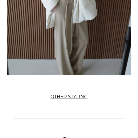
OTHER STYLING