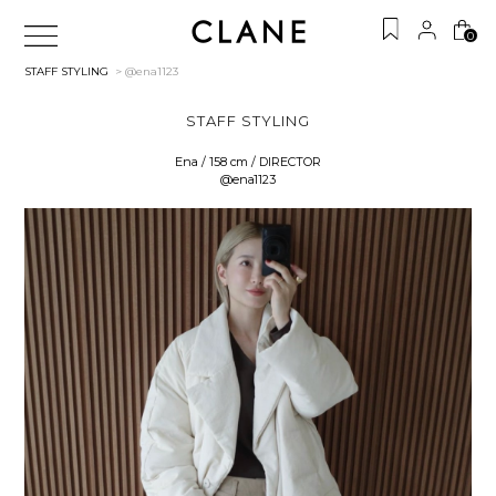
0
STAFF STYLING
> @ena1123
STAFF STYLING
Ena / 158 cm / DIRECTOR
@ena1123