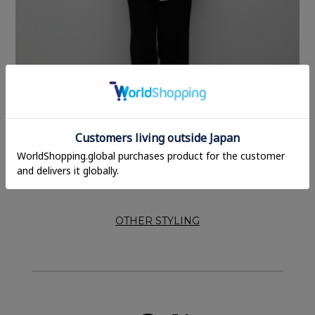
OTHER STYLING