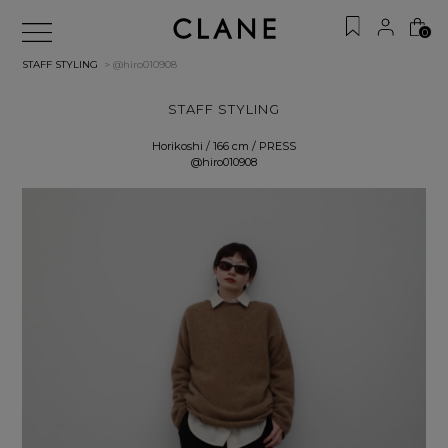
0
STAFF STYLING
> @hiro010908
STAFF STYLING
Horikoshi / 166 cm / PRESS
@hiro010908