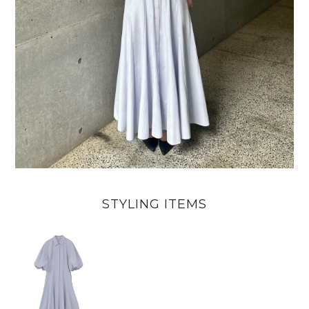
STYLING ITEMS