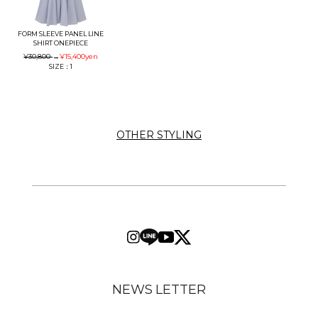
FORM SLEEVE PANEL LINE
SHIRT ONEPIECE
¥30,800
→
¥15,400
yen
SIZE：1
OTHER STYLING
NEWS LETTER