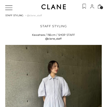
0
STAFF STYLING
> @clane_staff
STAFF STYLING
Kawahara / 156 cm / SHOP STAFF
@clane_staff