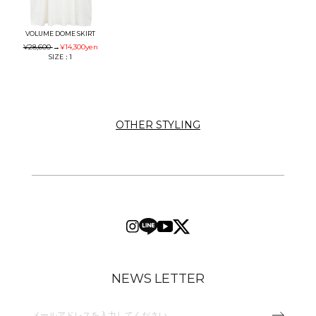
VOLUME DOME SKIRT
¥28,600
→
¥14,300
yen
SIZE：1
OTHER STYLING
NEWS LETTER