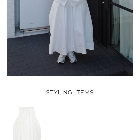
STYLING ITEMS