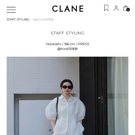
0
STAFF STYLING
> @hiro010908
STAFF STYLING
Horikoshi / 166 cm / PRESS
@hiro010908