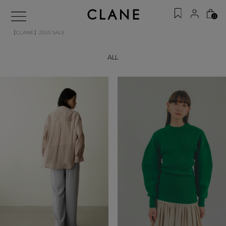
0
【CLANE】25SS SALE
ALL