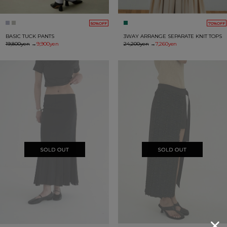
50%OFF
70%OFF
BASIC TUCK PANTS
3WAY ARRANGE SEPARATE KNIT TOPS
19,800yen
→
9,900yen
24,200yen
→
7,260yen