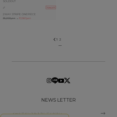
SOLDOUT
70%OFF
2WAY STRIPE ONEPIECE
35,200yen
→
10,560yen
2
1
NEWS LETTER