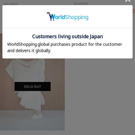
SOLDOUT
SOLDOUT
70%OFF
60%OFF
FRILL WRAP SKIRT
PLEATS MERMAID SKIRT
30,800yen
→
9,240yen
30,800yen
→
12,320yen