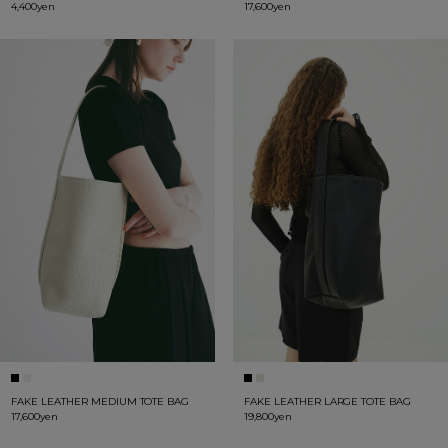
4,400yen
17,600yen
FAKE LEATHER MEDIUM TOTE BAG
FAKE LEATHER LARGE TOTE BAG
17,600yen
19,800yen