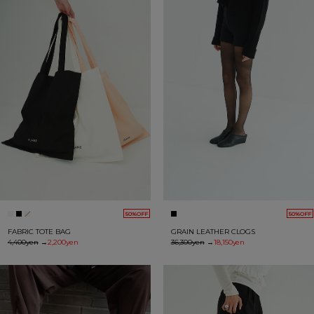
50%OFF
50%OFF
FABRIC TOTE BAG
GRAIN LEATHER CLOGS
4,400yen
→
2,200yen
36,300yen
→
18,150yen