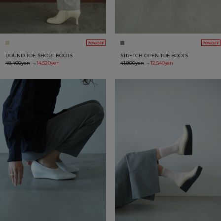
70%OFF
70%OFF
ROUND TOE SHORT BOOTS
STRETCH OPEN TOE BOOTS
48,400yen
→
14,520yen
41,800yen
→
12,540yen