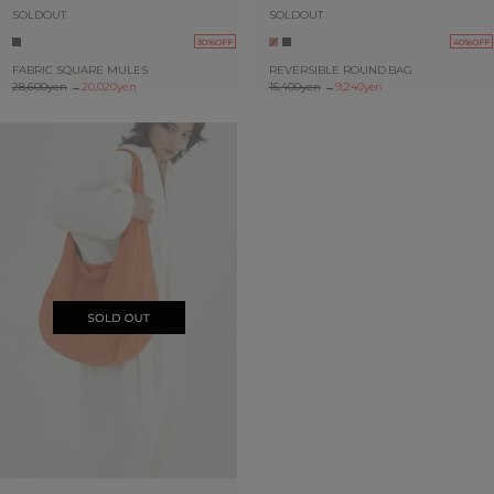
SOLDOUT
SOLDOUT
30%OFF
40%OFF
FABRIC SQUARE MULES
REVERSIBLE ROUND BAG
28,600yen
→
20,020yen
15,400yen
→
9,240yen