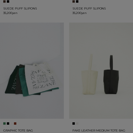
SUEDE PUFF SLIPONS
SUEDE PUFF SLIPONS
35,200yen
35,200yen
GRAPHIC TOTE BAG
FAKE LEATHER MEDIUM TOTE BAG