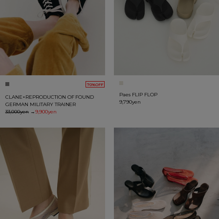
70%OFF
Paes FLIP FLOP
CLANE×REPRODUCTION OF FOUND
9,790yen
GERMAN MILITARY TRAINER
33,000yen
→
9,900yen