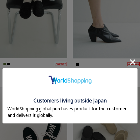
60%OFF
60%OFF
VELOUR FLAT MULES
POINTED RUBBER BOOTIES
22,000yen
→
8,800yen
35,200yen
→
14,080yen