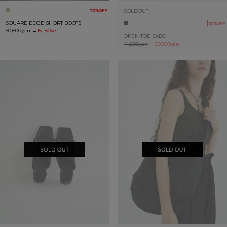
SOLDOUT
70%OFF
SQUARE EDGE SHORT BOOTS
50%OFF
50,600yen
→
15,180yen
OPEN TOE SABO
41,800yen
→
20,900yen