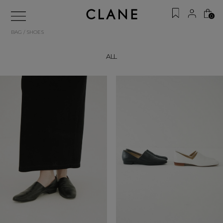
0
BAG / SHOES
ALL