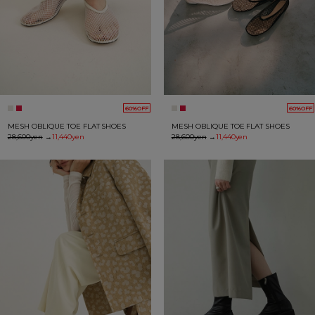
60%OFF
60%OFF
MESH OBLIQUE TOE FLAT SHOES
MESH OBLIQUE TOE FLAT SHOES
28,600yen
→
11,440yen
28,600yen
→
11,440yen