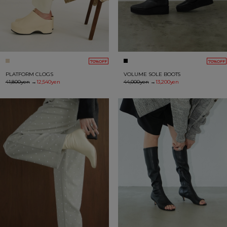
70%OFF
70%OFF
PLATFORM CLOGS
VOLUME SOLE BOOTS
41,800yen
→
12,540yen
44,000yen
→
13,200yen