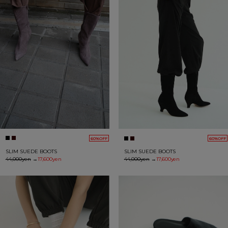
60%OFF
60%OFF
SLIM SUEDE BOOTS
SLIM SUEDE BOOTS
44,000yen
→
17,600yen
44,000yen
→
17,600yen