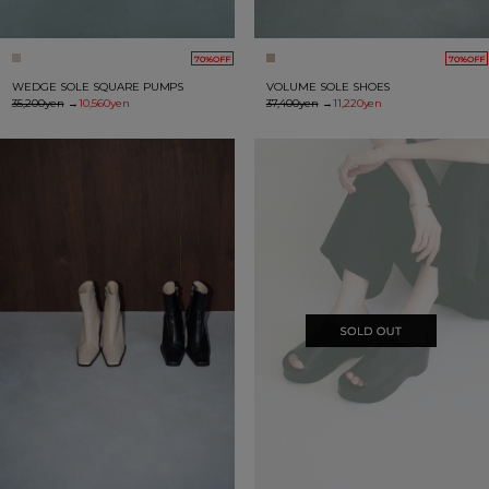
70%OFF
70%OFF
WEDGE SOLE SQUARE PUMPS
VOLUME SOLE SHOES
35,200yen
→
10,560yen
37,400yen
→
11,220yen