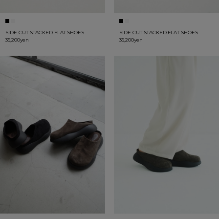
SIDE CUT STACKED FLAT SHOES
SIDE CUT STACKED FLAT SHOES
35,200yen
35,200yen