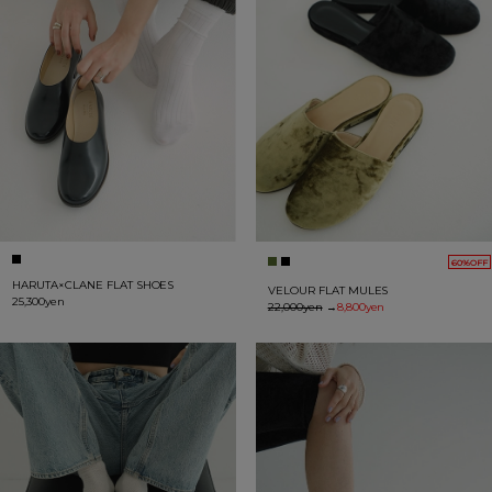
60%OFF
HARUTA×CLANE FLAT SHOES
VELOUR FLAT MULES
25,300yen
22,000yen
→
8,800yen