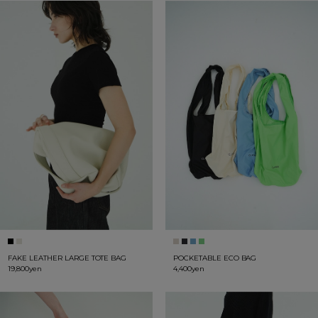
FAKE LEATHER LARGE TOTE BAG
POCKETABLE ECO BAG
19,800yen
4,400yen