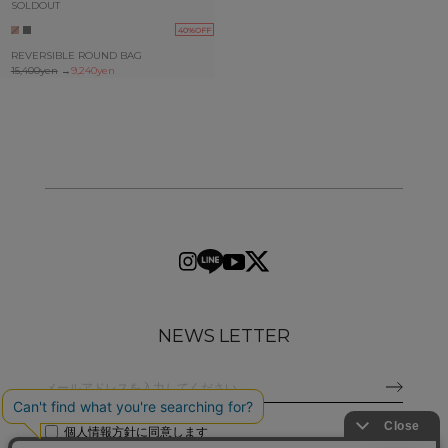
SOLDOUT
40%OFF
REVERSIBLE ROUND BAG
15,400yen
→
9,240yen
NEWS LETTER
個人情報方針
に同意します