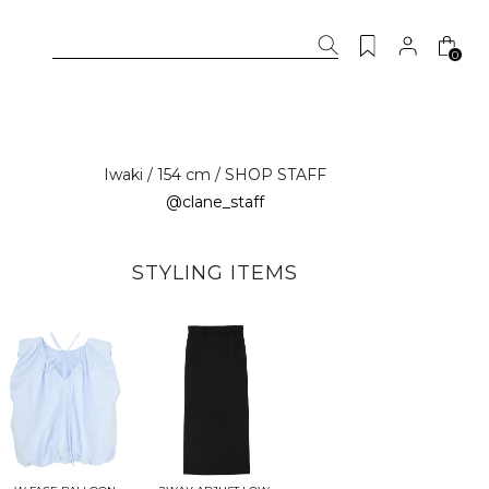
0
Iwaki / 154 cm / SHOP STAFF
@clane_staff
STYLING ITEMS