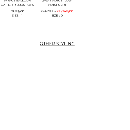
W FACE BALLOON
2WAY ADJUST LOW
GATHER RIBBON TOPS
WAIST SKIRT
17,600
yen
¥24,200
→
¥16,940
yen
SIZE：1
SIZE：0
OTHER STYLING