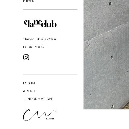
NEWS
claneclub × KYOKA
LOOK BOOK
LOG IN
ABOUT
+
INFORMATION