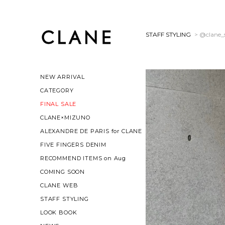
STAFF STYLING
> @clane_s
NEW ARRIVAL
CATEGORY
FINAL SALE
CLANE×MIZUNO
ALEXANDRE DE PARIS for CLANE
FIVE FINGERS DENIM
RECOMMEND ITEMS on Aug
COMING SOON
CLANE WEB
STAFF STYLING
LOOK BOOK