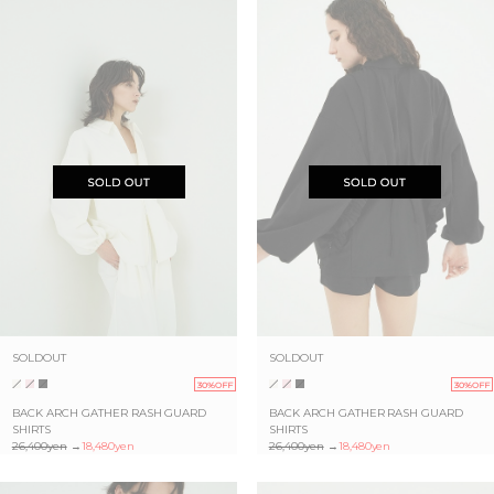
SOLDOUT
SOLDOUT
30%OFF
30%OFF
BACK ARCH GATHER RASH GUARD
BACK ARCH GATHER RASH GUARD
SHIRTS
SHIRTS
26,400yen
→
18,480yen
26,400yen
→
18,480yen