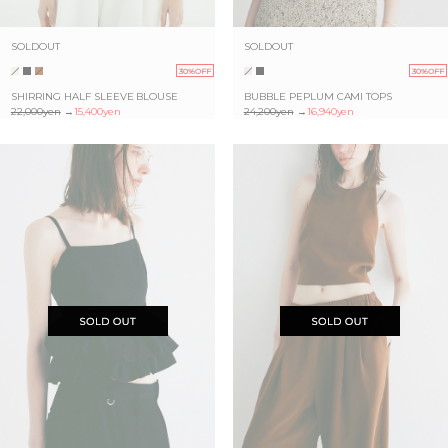
SOLDOUT
SOLDOUT
30%OFF
30%OFF
SHIRRING HALF SLEEVE BLOUSE
BUBBLE PEPLUM CAMI TOPS
22,000yen
→
15,400yen
24,200yen
→
16,940yen