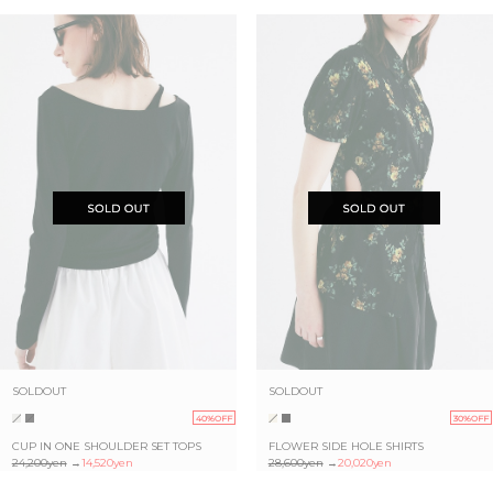
SOLDOUT
SOLDOUT
40%OFF
30%OFF
CUP IN ONE SHOULDER SET TOPS
FLOWER SIDE HOLE SHIRTS
24,200yen
→
14,520yen
28,600yen
→
20,020yen