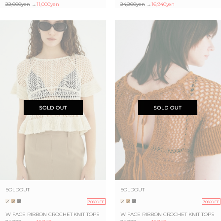
22,000yen
→
11,000yen
24,200yen
→
16,940yen
SOLDOUT
SOLDOUT
30%OFF
30%OFF
W FACE RIBBON CROCHET KNIT TOPS
W FACE RIBBON CROCHET KNIT TOPS