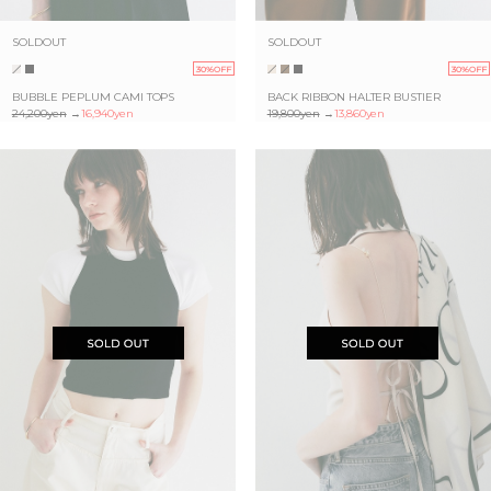
SOLDOUT
SOLDOUT
30%OFF
30%OFF
BUBBLE PEPLUM CAMI TOPS
BACK RIBBON HALTER BUSTIER
24,200yen
→
16,940yen
19,800yen
→
13,860yen