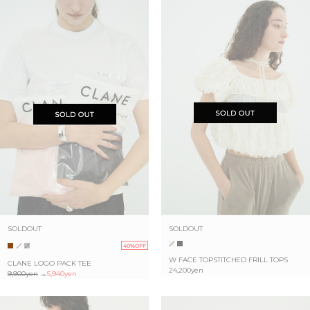
SOLDOUT
SOLDOUT
40%OFF
W FACE TOPSTITCHED FRILL TOPS
CLANE LOGO PACK TEE
24,200yen
9,900yen
→
5,940yen