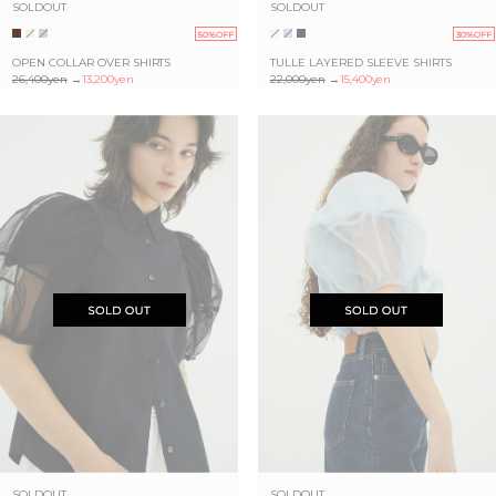
SOLDOUT
SOLDOUT
50%OFF
30%OFF
OPEN COLLAR OVER SHIRTS
TULLE LAYERED SLEEVE SHIRTS
26,400yen
→
13,200yen
22,000yen
→
15,400yen
SOLDOUT
SOLDOUT