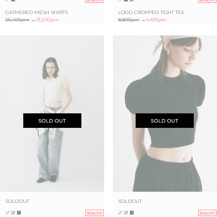
GATHERED MESH SHIRTS
LOGO CROPPED TIGHT TEE
26,400yen
→
13,200yen
8,800yen
→
4,400yen
SOLDOUT
SOLDOUT
30%OFF
30%OFF