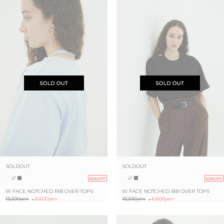
SOLDOUT
SOLDOUT
50%OFF
50%OFF
W FACE NOTCHED RIB OVER TOPS
W FACE NOTCHED RIB OVER TOPS
13,200yen
→
6,600yen
13,200yen
→
6,600yen