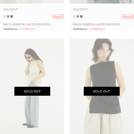
SOLDOUT
SOLDOUT
30%OFF
30%OFF
BACK RIBBON HALTER BUSTIER
BACK RIBBON HALTER BUSTIER
19,800yen
→
13,860yen
19,800yen
→
13,860yen