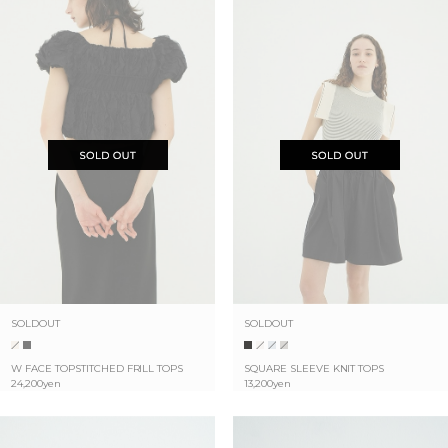
SOLDOUT
SOLDOUT
W FACE TOPSTITCHED FRILL TOPS
SQUARE SLEEVE KNIT TOPS
24,200yen
13,200yen