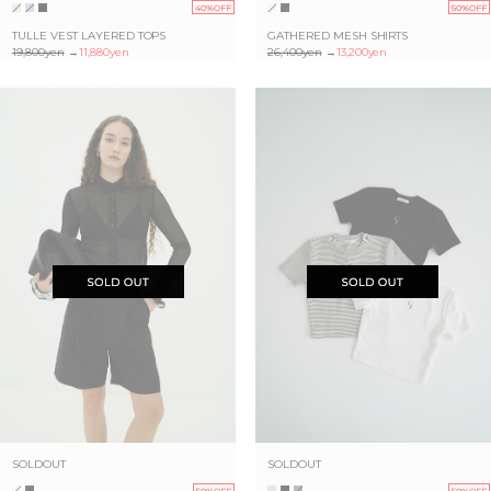
40%OFF
50%OFF
TULLE VEST LAYERED TOPS
GATHERED MESH SHIRTS
19,800yen
→
11,880yen
26,400yen
→
13,200yen
SOLDOUT
SOLDOUT
50%OFF
50%OFF