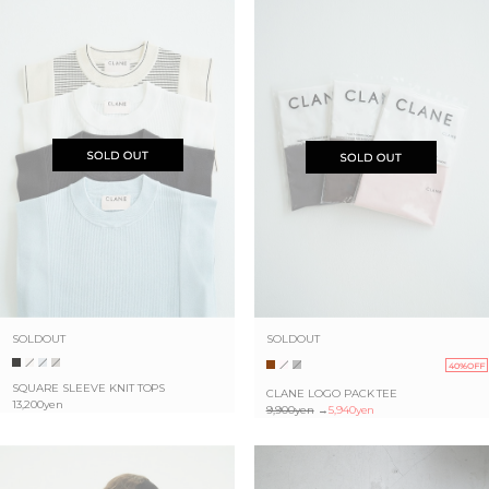
SOLDOUT
SOLDOUT
40%OFF
SQUARE SLEEVE KNIT TOPS
CLANE LOGO PACK TEE
13,200yen
9,900yen
→
5,940yen