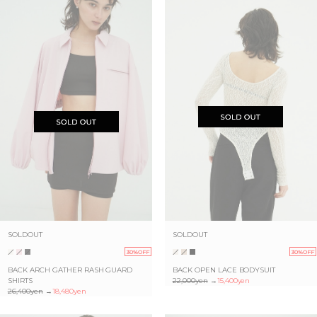
SOLDOUT
SOLDOUT
30%OFF
30%OFF
BACK ARCH GATHER RASH GUARD
BACK OPEN LACE BODYSUIT
SHIRTS
22,000yen
→
15,400yen
26,400yen
→
18,480yen