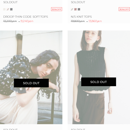
SOLDOUT
SOLDOUT
30%OFF
30%OFF
DROOP THIN CODE SOFT TOPS
N/S KNIT TOPS
13,200yen
→
9,240yen
19,800yen
→
13,860yen
SOLDOUT
SOLDOUT