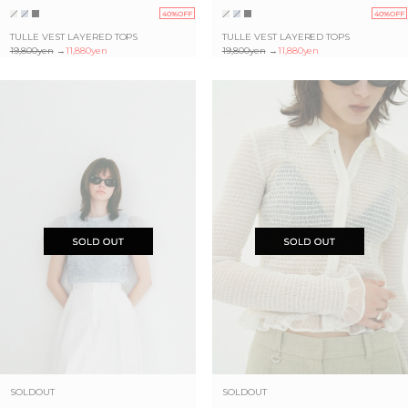
40%OFF
40%OFF
TULLE VEST LAYERED TOPS
TULLE VEST LAYERED TOPS
19,800yen
→
11,880yen
19,800yen
→
11,880yen
SOLDOUT
SOLDOUT