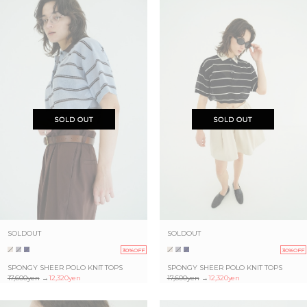
SOLDOUT
SOLDOUT
30%OFF
30%OFF
SPONGY SHEER POLO KNIT TOPS
SPONGY SHEER POLO KNIT TOPS
17,600yen
→
12,320yen
17,600yen
→
12,320yen