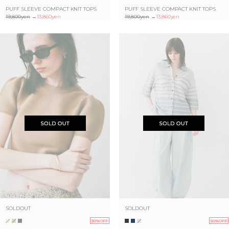
PUFF SLEEVE COMPACT KNIT TOPS
PUFF SLEEVE COMPACT KNIT TOPS
19,800yen
→
13,860yen
19,800yen
→
13,860yen
SOLDOUT
SOLDOUT
30%OFF
50%OFF