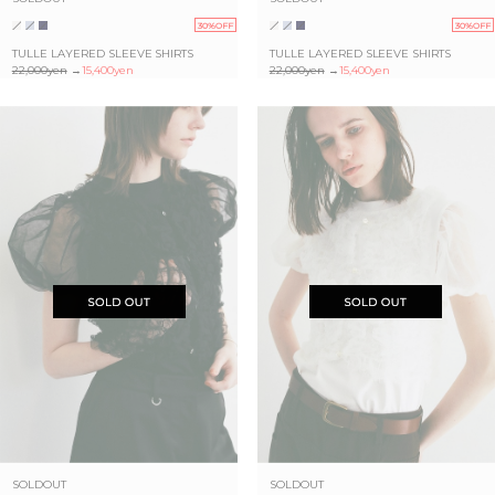
30%OFF
30%OFF
TULLE LAYERED SLEEVE SHIRTS
TULLE LAYERED SLEEVE SHIRTS
22,000yen
→
15,400yen
22,000yen
→
15,400yen
SOLDOUT
SOLDOUT