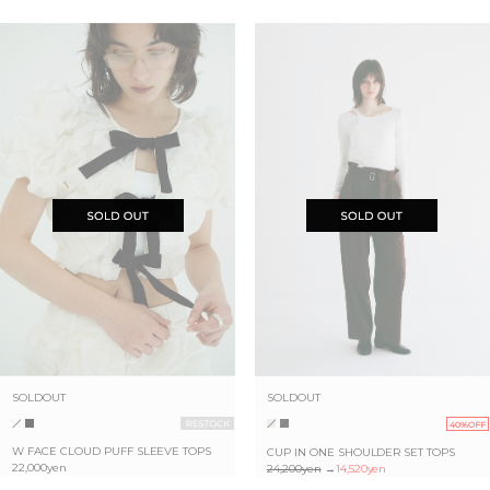
SOLDOUT
SOLDOUT
40%OFF
W FACE CLOUD PUFF SLEEVE TOPS
CUP IN ONE SHOULDER SET TOPS
22,000yen
24,200yen
→
14,520yen