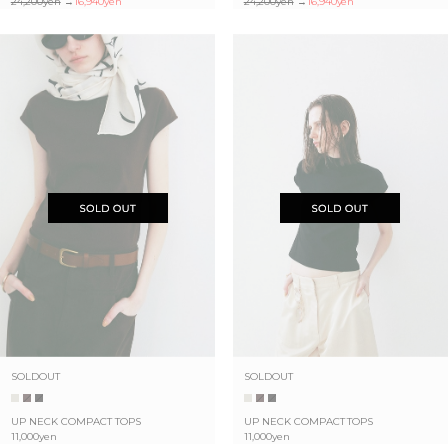
24,200yen
→
16,940yen
24,200yen
→
16,940yen
SOLDOUT
SOLDOUT
UP NECK COMPACT TOPS
UP NECK COMPACT TOPS
11,000yen
11,000yen