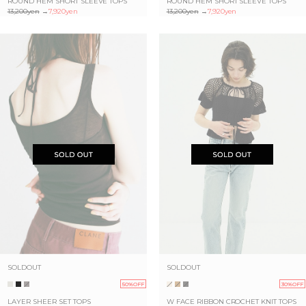
ROUND HEM SHORT SLEEVE TOPS
ROUND HEM SHORT SLEEVE TOPS
13,200yen
→
7,920yen
13,200yen
→
7,920yen
SOLDOUT
SOLDOUT
50%OFF
30%OFF
LAYER SHEER SET TOPS
W FACE RIBBON CROCHET KNIT TOPS