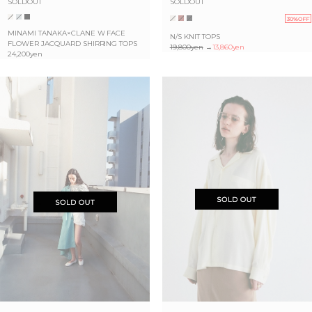
SOLDOUT
SOLDOUT
30%OFF
MINAMI TANAKA×CLANE W FACE
N/S KNIT TOPS
FLOWER JACQUARD SHIRRING TOPS
19,800yen
→
13,860yen
24,200yen