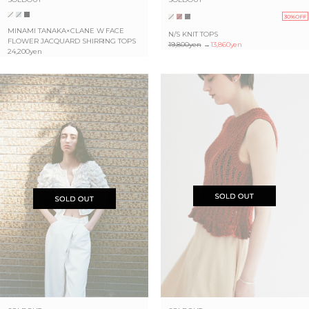
30%OFF
MINAMI TANAKA×CLANE W FACE
N/S KNIT TOPS
FLOWER JACQUARD SHIRRING TOPS
19,800yen
→
13,860yen
24,200yen