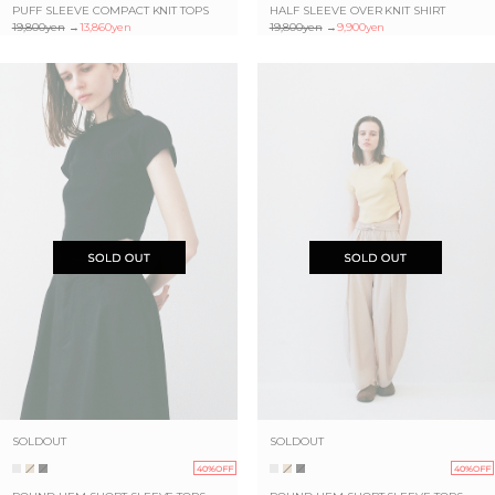
PUFF SLEEVE COMPACT KNIT TOPS
HALF SLEEVE OVER KNIT SHIRT
19,800yen
→
13,860yen
19,800yen
→
9,900yen
SOLDOUT
SOLDOUT
40%OFF
40%OFF