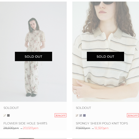
SOLDOUT
SOLDOUT
30%OFF
30%OFF
FLOWER SIDE HOLE SHIRTS
SPONGY SHEER POLO KNIT TOPS
28,600yen
→
20,020yen
17,600yen
→
12,320yen