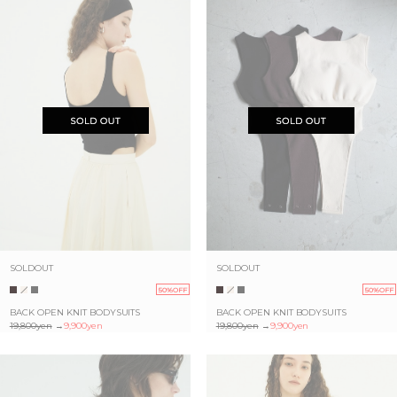
SOLDOUT
SOLDOUT
50%OFF
50%OFF
BACK OPEN KNIT BODYSUITS
BACK OPEN KNIT BODYSUITS
19,800yen
→
9,900yen
19,800yen
→
9,900yen