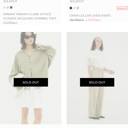
SOLDOUT
SOLDOUT
50%OFF
MINAMI TANAKA×CLANE W FACE
OPEN COLLAR OVER SHIRTS
FLOWER JACQUARD SHIRRING TOPS
26,400yen
→
13,200yen
24,200yen