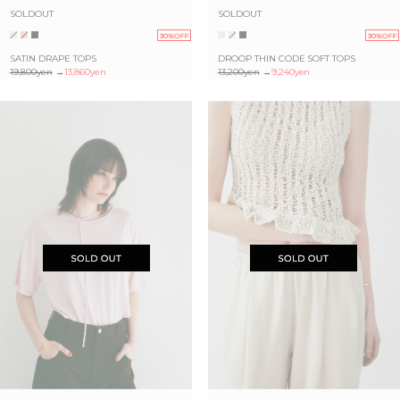
SOLDOUT
SOLDOUT
30%OFF
30%OFF
SATIN DRAPE TOPS
DROOP THIN CODE SOFT TOPS
19,800yen
→
13,860yen
13,200yen
→
9,240yen