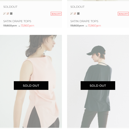
SOLDOUT
SOLDOUT
30%OFF
30%OFF
SATIN DRAPE TOPS
SATIN DRAPE TOPS
19,800yen
→
13,860yen
19,800yen
→
13,860yen