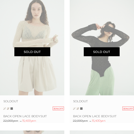
SOLDOUT
SOLDOUT
30%OFF
30%OFF
BACK OPEN LACE BODYSUIT
BACK OPEN LACE BODYSUIT
22,000yen
→
15,400yen
22,000yen
→
15,400yen