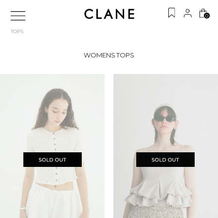
0
TOPS
WOMENS TOPS