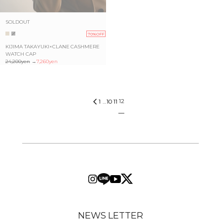
SOLDOUT
70%OFF
KIJIMA TAKAYUKI×CLANE CASHMERE
WATCH CAP
24,200yen
→
7,260yen
12
1
…
10
11
NEWS LETTER