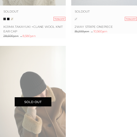
SOLDOUT
SOLDOUT
70%OFF
70%OFF
KIJIMA TAKAYUKI ×CLANE WOOL KNIT
2WAY STRIPE ONEPIECE
EAR CAP
35,200yen
→
10,560yen
28,600yen
→
8,580yen