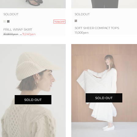
SOLDOUT
SOLDOUT
70%OFF
SOFT SHEER COMPACT TOPS
FRILL WRAP SKIRT
11,000yen
30,800yen
→
9,240yen