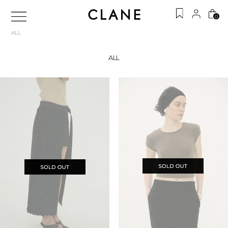
0
ALL
ALL