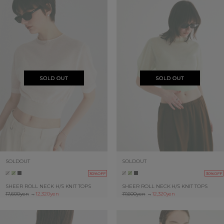
SOLDOUT
SOLDOUT
30%OFF
30%OFF
SHEER ROLL NECK H/S KNIT TOPS
SHEER ROLL NECK H/S KNIT TOPS
17,600yen
→
12,320yen
17,600yen
→
12,320yen