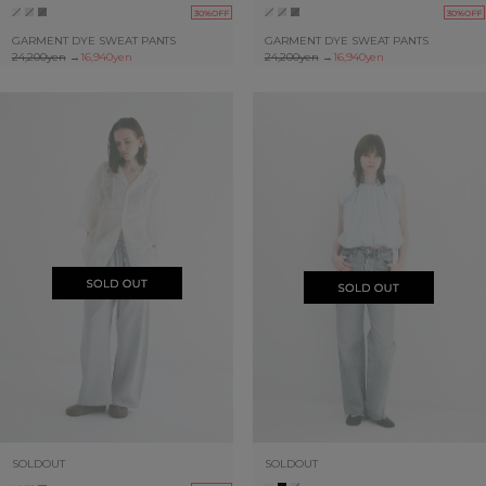
30%OFF
30%OFF
GARMENT DYE SWEAT PANTS
GARMENT DYE SWEAT PANTS
24,200yen
→
16,940yen
24,200yen
→
16,940yen
SOLDOUT
SOLDOUT