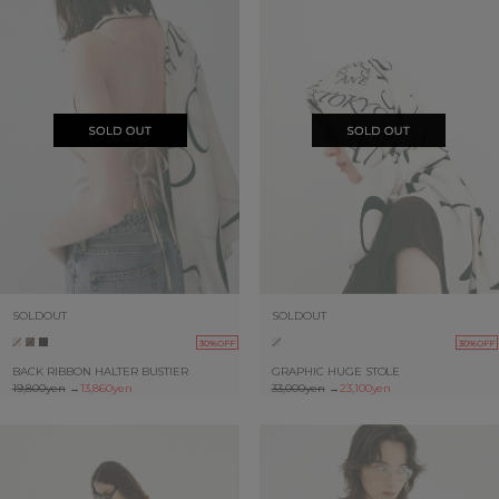
SOLDOUT
SOLDOUT
30%OFF
30%OFF
BACK RIBBON HALTER BUSTIER
GRAPHIC HUGE STOLE
19,800yen
→
13,860yen
33,000yen
→
23,100yen