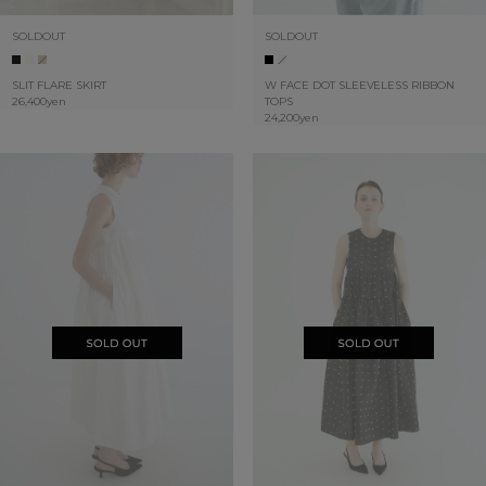
SOLDOUT
SOLDOUT
SLIT FLARE SKIRT
W FACE DOT SLEEVELESS RIBBON
26,400yen
TOPS
24,200yen