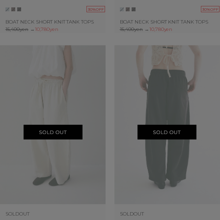
30%OFF
30%OFF
BOAT NECK SHORT KNIT TANK TOPS
BOAT NECK SHORT KNIT TANK TOPS
15,400yen
→
10,780yen
15,400yen
→
10,780yen
SOLDOUT
SOLDOUT