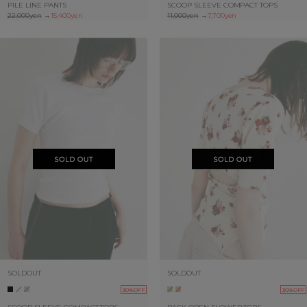
PILE LINE PANTS
SCOOP SLEEVE COMPACT TOPS
22,000yen
→
15,400yen
11,000yen
→
7,700yen
SOLDOUT
SOLDOUT
30%OFF
30%OFF