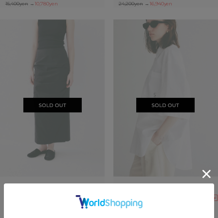
15,400yen
→
10,780yen
24,200yen
→
16,940yen
SOLDOUT
SOLDOUT
30%OFF
40%OFF
LOW WAIST DRAPE SKIRT
HALF SLEEVE HUGE SHIRTS
24,200yen
→
16,940yen
22,000yen
→
13,200yen