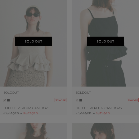
SOLDOUT
SOLDOUT
30%OFF
30%OFF
BUBBLE PEPLUM CAMI TOPS
BUBBLE PEPLUM CAMI TOPS
24,200yen
→
16,940yen
24,200yen
→
16,940yen