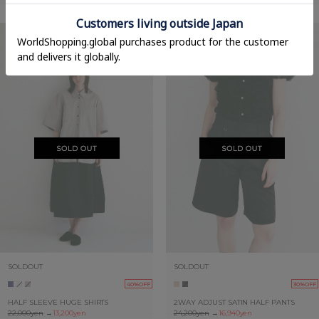
SOLDOUT
SOLDOUT
40%OFF
30%OFF
HALF SLEEVE HUGE SHIRTS
2WAY ADJUST SATIN HALF PANTS
22,000yen
→
13,200yen
24,200yen
→
16,940yen