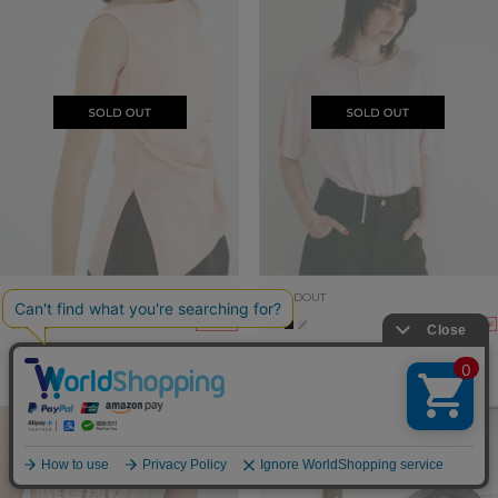
SOLDOUT
SOLDOUT
30%OFF
30%OFF
SATIN DRAPE TOPS
DROOP THIN CODE SOFT TOPS
19,800yen
→
13,860yen
13,200yen
→
9,240yen