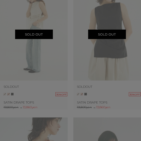
SOLDOUT
SOLDOUT
30%OFF
30%OFF
SATIN DRAPE TOPS
SATIN DRAPE TOPS
19,800yen
→
13,860yen
19,800yen
→
13,860yen