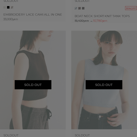
SOLDOUT
SOLDOUT
30%OFF
EMBROIDERY LACE CAMI ALL IN ONE
BOAT NECK SHORT KNIT TANK TOPS
33,000yen
15,400yen
→
10,780yen
SOLDOUT
SOLDOUT