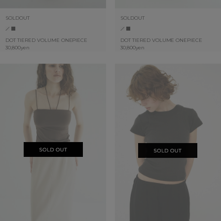
SOLDOUT
SOLDOUT
DOT TIERED VOLUME ONEPIECE
DOT TIERED VOLUME ONEPIECE
30,800yen
30,800yen