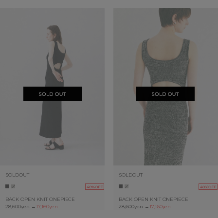
SOLDOUT
SOLDOUT
40%OFF
40%OFF
BACK OPEN KNIT ONEPIECE
BACK OPEN KNIT ONEPIECE
28,600yen
→
17,160yen
28,600yen
→
17,160yen