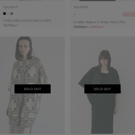
SOLDOUT
SOLDOUT
20%OFF
THIN CORD HALTER NECK TOPS
CLANE×Robert P. Miller PACK TEE
13,200yen
11,000yen
→
8,800yen