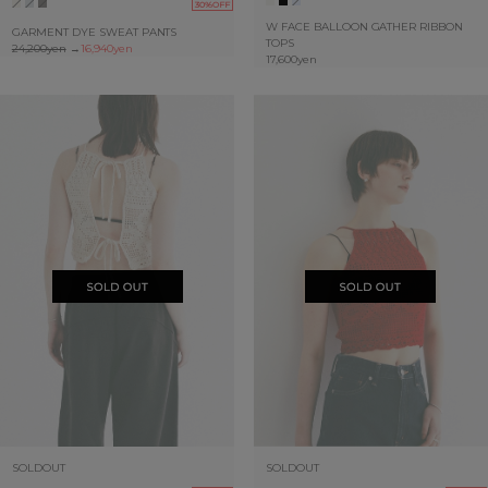
30%OFF
W FACE BALLOON GATHER RIBBON
GARMENT DYE SWEAT PANTS
TOPS
24,200yen
→
16,940yen
17,600yen
SOLDOUT
SOLDOUT