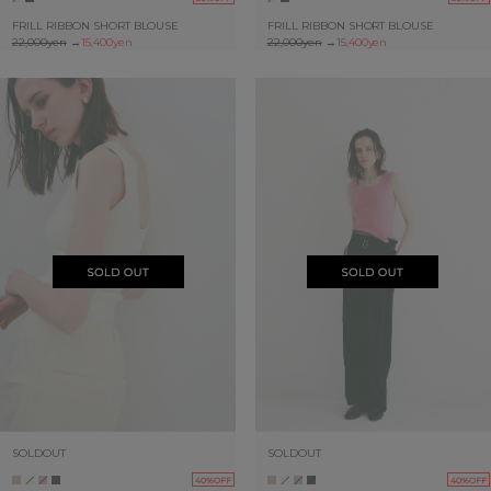
FRILL RIBBON SHORT BLOUSE
FRILL RIBBON SHORT BLOUSE
22,000yen
→
15,400yen
22,000yen
→
15,400yen
SOLDOUT
SOLDOUT
40%OFF
40%OFF