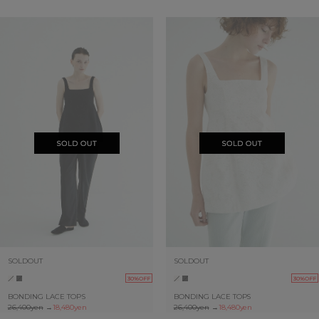
SOLDOUT
SOLDOUT
30%OFF
30%OFF
BONDING LACE TOPS
BONDING LACE TOPS
26,400yen
→
18,480yen
26,400yen
→
18,480yen