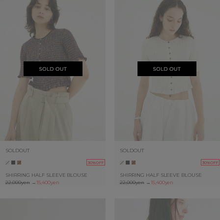
SOLDOUT
SOLDOUT
30%OFF
30%OFF
SHIRRING HALF SLEEVE BLOUSE
SHIRRING HALF SLEEVE BLOUSE
22,000yen
→
15,400yen
22,000yen
→
15,400yen