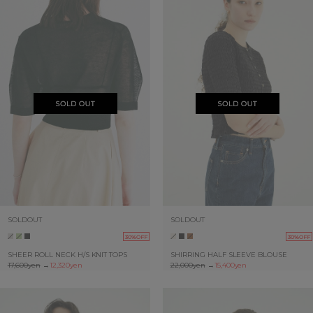
SOLDOUT
SOLDOUT
30%OFF
30%OFF
SHEER ROLL NECK H/S KNIT TOPS
SHIRRING HALF SLEEVE BLOUSE
17,600yen
→
12,320yen
22,000yen
→
15,400yen