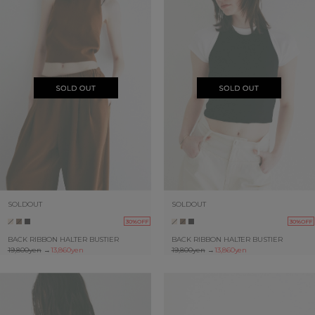
SOLDOUT
SOLDOUT
30%OFF
30%OFF
BACK RIBBON HALTER BUSTIER
BACK RIBBON HALTER BUSTIER
19,800yen
→
13,860yen
19,800yen
→
13,860yen