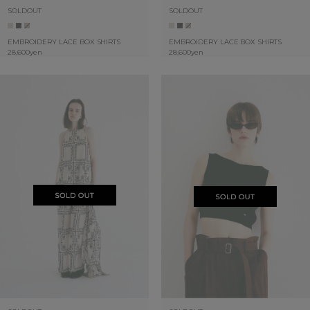
SOLDOUT
SOLDOUT
EMBROIDERY LACE BOX SHIRTS
EMBROIDERY LACE BOX SHIRTS
28,600yen
28,600yen