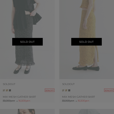
SOLDOUT
SOLDOUT
50%OFF
50%OFF
MIX MESH GATHER SKIRT
MIX MESH GATHER SKIRT
33,000yen
→
16,500yen
33,000yen
→
16,500yen