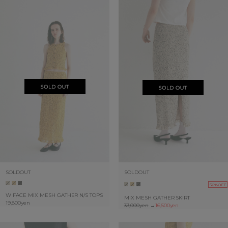
SOLDOUT
SOLDOUT
50%OFF
W FACE MIX MESH GATHER N/S TOPS
MIX MESH GATHER SKIRT
19,800yen
33,000yen
→
16,500yen