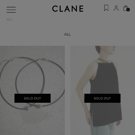
0
ALL
ALL