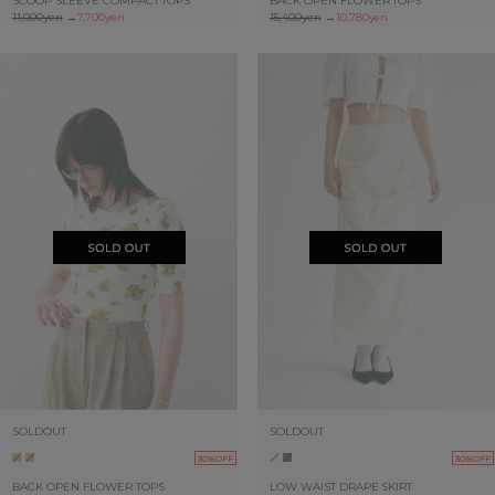
SCOOP SLEEVE COMPACT TOPS
BACK OPEN FLOWER TOPS
11,000yen
→
7,700yen
15,400yen
→
10,780yen
SOLDOUT
SOLDOUT
30%OFF
30%OFF
BACK OPEN FLOWER TOPS
LOW WAIST DRAPE SKIRT