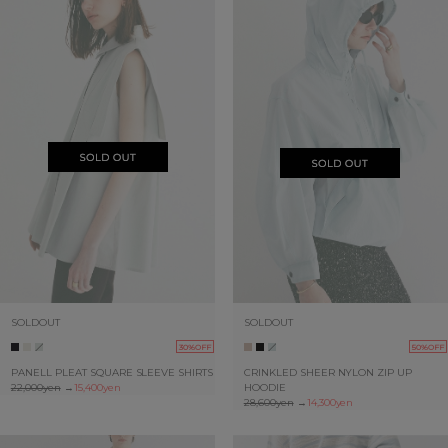
SOLDOUT
SOLDOUT
30%OFF
50%OFF
PANELL PLEAT SQUARE SLEEVE SHIRTS
CRINKLED SHEER NYLON ZIP UP
22,000yen
→
15,400yen
HOODIE
28,600yen
→
14,300yen