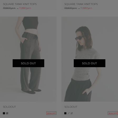
SQUARE TANK KNIT TOPS
SQUARE TANK KNIT TOPS
19,800yen
→
11,880yen
19,800yen
→
11,880yen
SOLDOUT
SOLDOUT
30%OFF
30%OFF