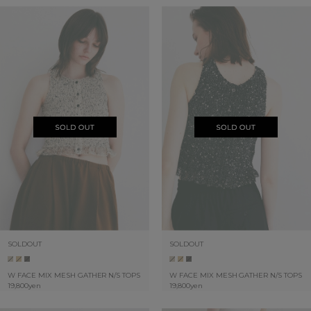
SOLDOUT
SOLDOUT
W FACE MIX MESH GATHER N/S TOPS
W FACE MIX MESH GATHER N/S TOPS
19,800yen
19,800yen