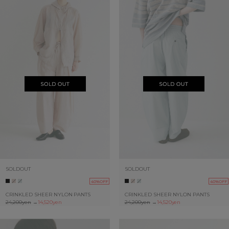
SOLDOUT
SOLDOUT
40%OFF
40%OFF
CRINKLED SHEER NYLON PANTS
CRINKLED SHEER NYLON PANTS
24,200yen
→
14,520yen
24,200yen
→
14,520yen