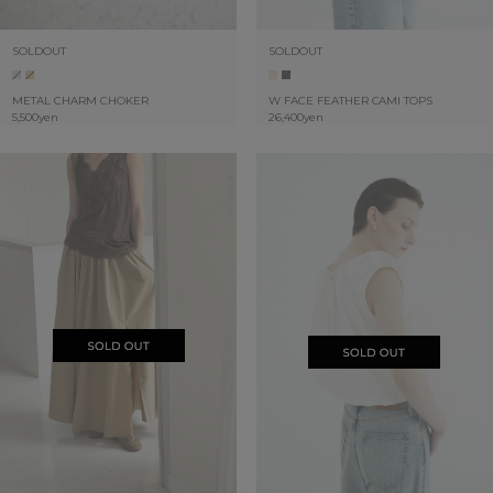
SOLDOUT
SOLDOUT
METAL CHARM CHOKER
W FACE FEATHER CAMI TOPS
5,500yen
26,400yen