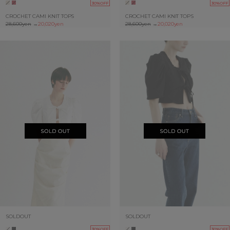
30%OFF
30%OFF
CROCHET CAMI KNIT TOPS
CROCHET CAMI KNIT TOPS
28,600yen
→
20,020yen
28,600yen
→
20,020yen
SOLDOUT
SOLDOUT
30%OFF
30%OFF